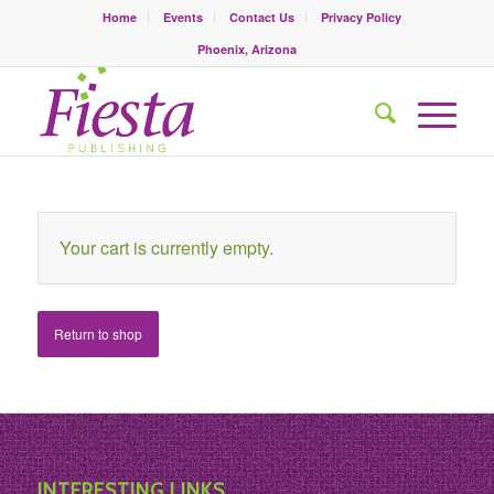
Home
Events
Contact Us
Privacy Policy
Phoenix, Arizona
Your cart is currently empty.
Return to shop
INTERESTING LINKS