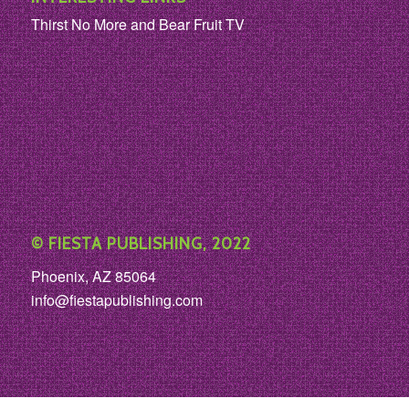
Thirst No More and Bear Fruit TV
© FIESTA PUBLISHING, 2022
Phoenix, AZ 85064
info@fiestapublishing.com