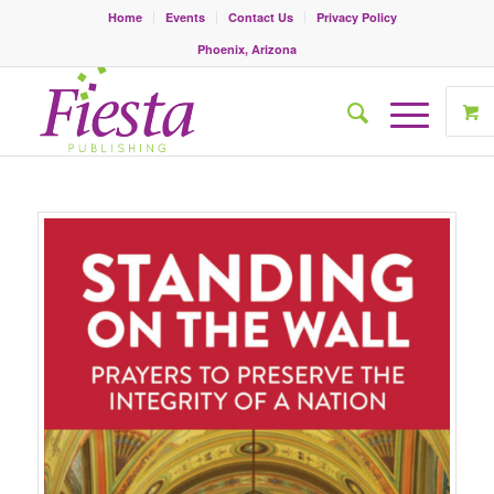
Home
Events
Contact Us
Privacy Policy
Phoenix, Arizona