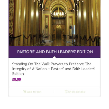
Standing On The Wall: Prayers to Preserve The
Integrity of A Nation – Pastors’ and Faith Leaders’
Edition
$
9.99
Add to cart
Show Details