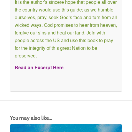
It is the author’s sincere hope that people all over
the country would use this guide; as we humble
ourselves, pray, seek God’s face and turn from all
wicked ways. God promises to hear from heaven,
forgive our sins and heal our land. Join with
people across the US and use this book to pray
for the integrity of this great Nation to be
preserved.
Read an Excerpt Here
You may also like…