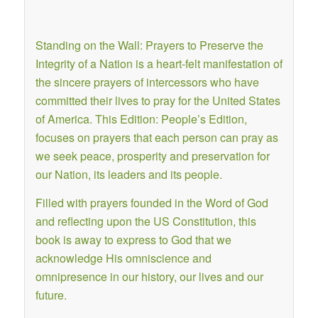
Standing on the Wall: Prayers to Preserve the
Integrity of a Nation is a heart-felt manifestation of
the sincere prayers of intercessors who have
committed their lives to pray for the United States
of America. This Edition: People’s Edition,
focuses on prayers that each person can pray as
we seek peace, prosperity and preservation for
our Nation, its leaders and its people.
Filled with prayers founded in the Word of God
and reflecting upon the US Constitution, this
book is away to express to God that we
acknowledge His omniscience and
omnipresence in our history, our lives and our
future.