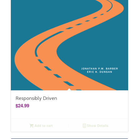
Responsibly Driven
$
24.99
Add to cart
Show Details