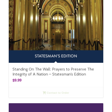
Standing On The Wall: Prayers to Preserve The
Integrity of A Nation – Statesman’s Edition
$
9.99
Contact to Order