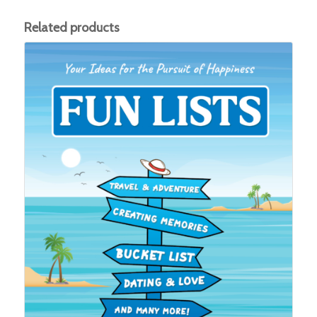
Related products