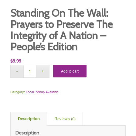
Standing On The Wall:
Prayers to Preserve The
Integrity of A Nation –
People’s Edition
$
9.99
Add to cart
Category:
Local Pickup Available
 Description 
 Reviews (0) 
Description