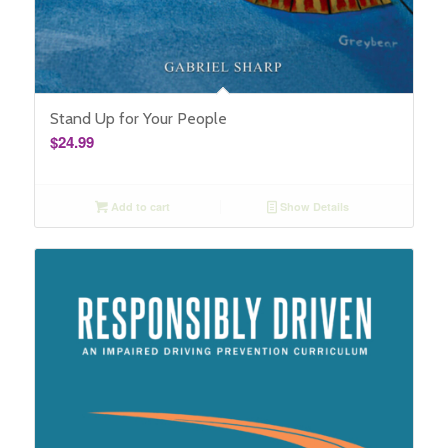
Stand Up for Your People
$
24.99
Add to cart
Show Details