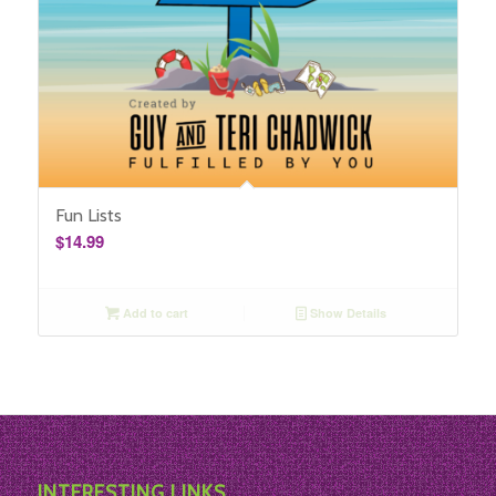
Fun Lists
$
14.99
Add to cart
Show Details
INTERESTING LINKS